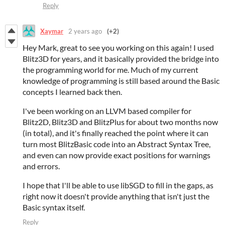
Reply
Xaymar
2 years ago
(+2)
Hey Mark, great to see you working on this again! I used
Blitz3D for years, and it basically provided the bridge into
the programming world for me. Much of my current
knowledge of programming is still based around the Basic
concepts I learned back then.
I've been working on an LLVM based compiler for
Blitz2D, Blitz3D and BlitzPlus for about two months now
(in total), and it's finally reached the point where it can
turn most BlitzBasic code into an Abstract Syntax Tree,
and even can now provide exact positions for warnings
and errors.
I hope that I'll be able to use libSGD to fill in the gaps, as
right now it doesn't provide anything that isn't just the
Basic syntax itself.
Reply