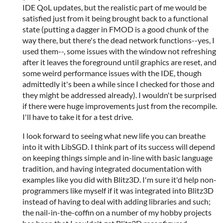
IDE QoL updates, but the realistic part of me would be
satisfied just from it being brought back to a functional
state (putting a dagger in FMOD is a good chunk of the
way there, but there's the dead network functions--yes, I
used them--, some issues with the window not refreshing
after it leaves the foreground until graphics are reset, and
some weird performance issues with the IDE, though
admittedly it's been a while since I checked for those and
they might be addressed already). I wouldn't be surprised
if there were huge improvements just from the recompile.
I'll have to take it for a test drive.
I look forward to seeing what new life you can breathe
into it with LibSGD. I think part of its success will depend
on keeping things simple and in-line with basic language
tradition, and having integrated documentation with
examples like you did with Blitz3D. I'm sure it'd help non-
programmers like myself if it was integrated into Blitz3D
instead of having to deal with adding libraries and such;
the nail-in-the-coffin on a number of my hobby projects