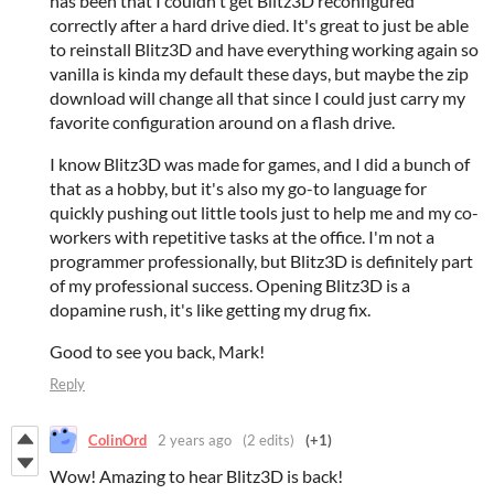
has been that I couldn't get Blitz3D reconfigured
correctly after a hard drive died. It's great to just be able
to reinstall Blitz3D and have everything working again so
vanilla is kinda my default these days, but maybe the zip
download will change all that since I could just carry my
favorite configuration around on a flash drive.
I know Blitz3D was made for games, and I did a bunch of
that as a hobby, but it's also my go-to language for
quickly pushing out little tools just to help me and my co-
workers with repetitive tasks at the office. I'm not a
programmer professionally, but Blitz3D is definitely part
of my professional success. Opening Blitz3D is a
dopamine rush, it's like getting my drug fix.
Good to see you back, Mark!
Reply
ColinOrd
2 years ago
(2 edits)
(+1)
Wow! Amazing to hear Blitz3D is back!