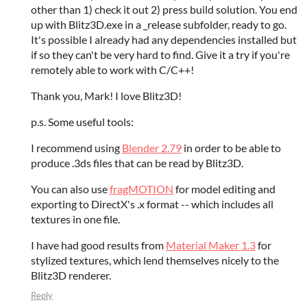
other than 1) check it out 2) press build solution. You end
up with Blitz3D.exe in a _release subfolder, ready to go.
It's possible I already had any dependencies installed but
if so they can't be very hard to find. Give it a try if you're
remotely able to work with C/C++!
Thank you, Mark! I love Blitz3D!
p.s. Some useful tools:
I recommend using
Blender 2.79
in order to be able to
produce .3ds files that can be read by Blitz3D.
You can also use
fragMOTION
for model editing and
exporting to DirectX's .x format -- which includes all
textures in one file.
I have had good results from
Material Maker 1.3
for
stylized textures, which lend themselves nicely to the
Blitz3D renderer.
Reply