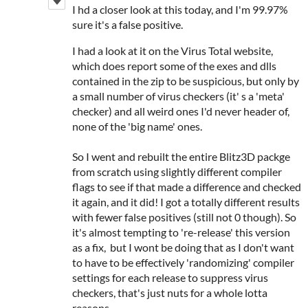
I hd a closer look at this today, and I'm 99.97%
sure it's a false positive.
I had a look at it on the Virus Total website,
which does report some of the exes and dlls
contained in the zip to be suspicious, but only by
a small number of virus checkers (it' s a 'meta'
checker) and all weird ones I'd never header of,
none of the 'big name' ones.
So I went and rebuilt the entire Blitz3D packge
from scratch using slightly different compiler
flags to see if that made a difference and checked
it again, and it did! I got a totally different results
with fewer false positives (still not 0 though). So
it's almost tempting to 're-release' this version
as a fix, but I wont be doing that as I don't want
to have to be effectively 'randomizing' compiler
settings for each release to suppress virus
checkers, that's just nuts for a whole lotta
reasons.