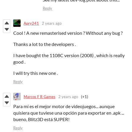
Reply
Apry241
2 years ago
Cool ! A new remasterised version ? Without any bug ?
Thanks a lot to the developers .
I have bought the 1108C version (2008) , which is really
good .
I will try this new one .
Reply
Marcos F R Games
2 years ago
(+1)
Para mí es el mejor motor de videojuegos... aunque
quisiera que tuviese una opción para exportar en .apk ...
bueno, Blitz3D está SUPER!
Reply