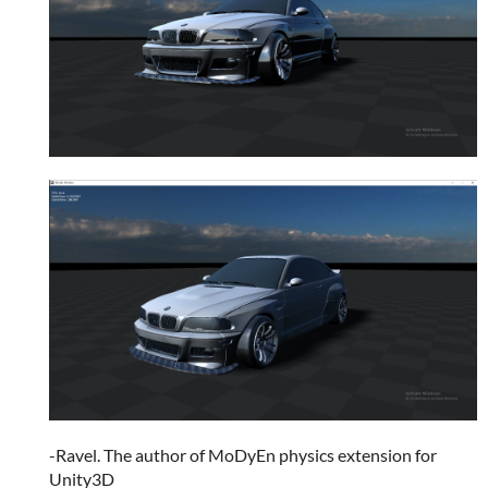
-Ravel. The author of MoDyEn physics extension for
Unity3D