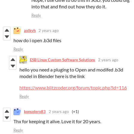
into that and find out how they do it.
Reply
axlkvh
2 years ago
how do i open .b3d files
Reply
ESB Linux Custom Software Solutions
2 years ago
hello you need a pluging to Open and modifed .b3d
model in Blender here is the link
https://www.blitzcoder.org/forum/topic.php?id=116
Reply
konsolero83
2 years ago
(+1)
Thx for keeping it alive. Love it for 20 years.
Reply