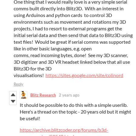
One thing that I would really love is a very simple serial
comms built directly into Blitz3D. With an interest in
using Arduinos and python cards to control 3D
environments such as movement and rotations my 3D
projects, I had to resort to external programs get the
initial serial data and then send that data to Blitz3D using
text files! Would be great if serial comms was supported
like in other basic languages, e.g. open
comms, read incoming bytes, done! See my 3D scanner,
3D digitizer and 3D VR headset linked below that all use
Blitz3D for the 3D
visualisations!
https://sites.google.com/site/colinord
Reply
Blitz Research
2 years ago
It should be possible to do this with a simple userlib.
Here's a thread on the topic - 20 years old but it might
be useful!
https://archive.blitzcoder.org/forums/b3d-