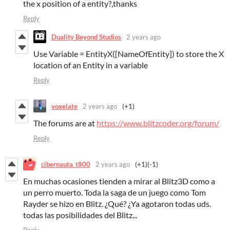
the x position of a entity?,thanks
Reply
Duality Beyond Studios
2 years ago
Use Variable = EntityX([NameOfEntity]) to store the X
location of an Entity in a variable
Reply
voxelate
2 years ago
(+1)
The forums are at
https://www.blitzcoder.org/forum/
Reply
cibernauta_t800
2 years ago
(+1)
(-1)
En muchas ocasiones tienden a mirar al Blitz3D como a
un perro muerto. Toda la saga de un juego como Tom
Rayder se hizo en Blitz. ¿Qué? ¿Ya agotaron todas uds.
todas las posibilidades del Blitz...