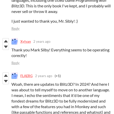
languages, including one titled
Game Programming with
Blitz3D
. This is the only book I've kept, and I probably will
never sell or throw it away.
I just wanted to thank you, Mr. Sibly! :)
Reply
Xylvan
2 years ago
Thank you Mark Silby! Everything seems to be operating
corectly!
Reply
FLAERG
2 years ago
(+1)
Woah, there are updates to Blitz3D? In 2024? And here I
was about to tell myself to move on to another language.
I mean, I echo the sentiments that it'd be one of my
fondest dreams for Blitz3D to be fully modernized and
with a few of the features you had in Monkey and such
(like passable functions and references and whatnot) and