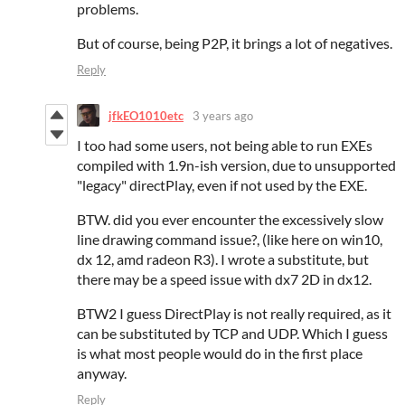
problems.
But of course, being P2P, it brings a lot of negatives.
Reply
jfkEO1010etc
3 years ago
I too had some users, not being able to run EXEs
compiled with 1.9n-ish version, due to unsupported
"legacy" directPlay, even if not used by the EXE.
BTW. did you ever encounter the excessively slow
line drawing command issue?, (like here on win10,
dx 12, amd radeon R3). I wrote a substitute, but
there may be a speed issue with dx7 2D in dx12.
BTW2 I guess DirectPlay is not really required, as it
can be substituted by TCP and UDP. Which I guess
is what most people would do in the first place
anyway.
Reply