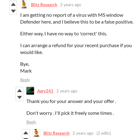
Blitz Research
2 years ago
I am getting no report of a virus with MS window
Defender here, and I believe this to be a false positive.
Either way, I have no way to 'correct' this.
I can arrange a refund for your recent purchase if you
would like.
Bye,
Mark
Reply
Apry241
2 years ago
Thank you for your answer and your offer .
Don't worry . I'll pick it freely some times .
Reply
Blitz Research
2 years ago
(2 edits)