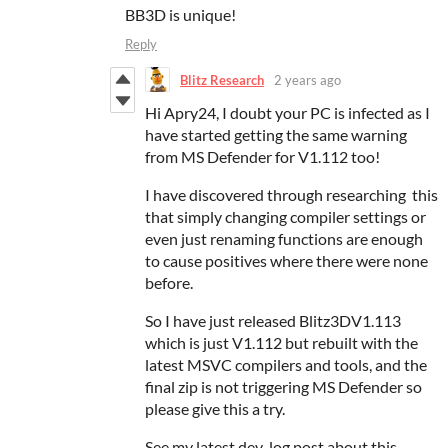
BB3D is unique!
Reply
Blitz Research
2 years ago
Hi Apry24, I doubt your PC is infected as I
have started getting the same warning
from MS Defender for V1.112 too!
I have discovered through researching this
that simply changing compiler settings or
even just renaming functions are enough
to cause positives where there were none
before.
So I have just released Blitz3DV1.113
which is just V1.112 but rebuilt with the
latest MSVC compilers and tools, and the
final zip is not triggering MS Defender so
please give this a try.
See my latest dev-log post about this...