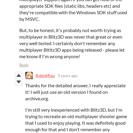
appropriate SDK files (static libs, headers etc) and
they're compatible with the Windows SDK stuff used
by MSVC.
But, to be honest, it's probably not worth trying as
multiplayer in Blitz3D was never that great or even
very well tested. I certainly don't remember any
multiplayer Bltitz3D apps being released - please let
me know if I'm wrong anyone!
Reply
RobinMiau
3 years ago
Thanks for the detailed answer, I really appreciate
it! I will just use an old version I found on
archive.org.
I'm still very inexperienced with Blitz3D, but I'm
trying to recreate an old multiplayer shooter game
that I used to enjoy playing. It was definitely good
enough for that and I don't remember any