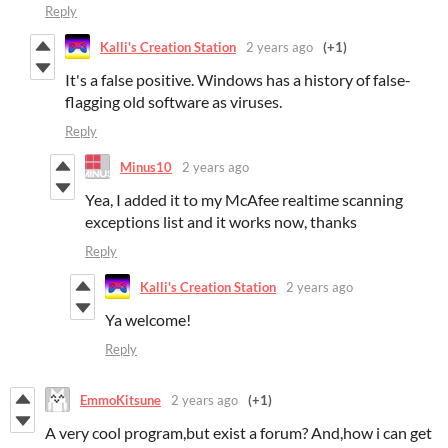
Reply
Kalli's Creation Station
2 years ago
(+1)
It's a false positive. Windows has a history of false-
flagging old software as viruses.
Reply
Minus10
2 years ago
Yea, I added it to my McAfee realtime scanning
exceptions list and it works now, thanks
Reply
Kalli's Creation Station
2 years ago
Ya welcome!
Reply
EmmoKitsune
2 years ago
(+1)
A very cool program,but exist a forum? And,how i can get