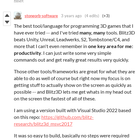
Reply
stoneorb-software
3 years ago
(4 edits)
(+3)
The best tool/language for programming 3D games that I
have ever tried -- and I've tried
many, many
tools. Blitz3D
beats Unity, Unreal, Leadwerks, S2, Tombstone/C4, and
more that I can't even remember in
one key area for me:
productivity
. I can just write some very simple
commands out and get really great results very quickly.
Those other tools/frameworks are great for what they are
able to do as well of course but right now my focus is on
getting stuff to actually show on the screen as quickly as
possible -- and Blitz3D lets me get whats in my head out
on the screen the fastest of all of these.
I am using a version built with Visual Studio 2022 based
on this repo:
https://github.com/blitz-
research/blitz3d_msvc2017
It was so easy to build, basically no steps were required