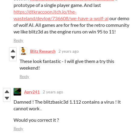
prototype of a single player game. And last
https://dtkraccoon.itch.io/the-
wasteland/devlog/736608/we-have-a-wolf-ai
our demo
of wolf AI. All games are for free for the retro community
we like blitz3d as the engine runs on win 95 to 11!
Reply
Blitz Research
2 years ago
These look fantastic - I will give them a try this
weekend!
Reply
Apry241
2 years ago
Damned ! The blitzbasic3d 1.112 contains a virus ! It
cannot work .
Would you correct it ?
Reply