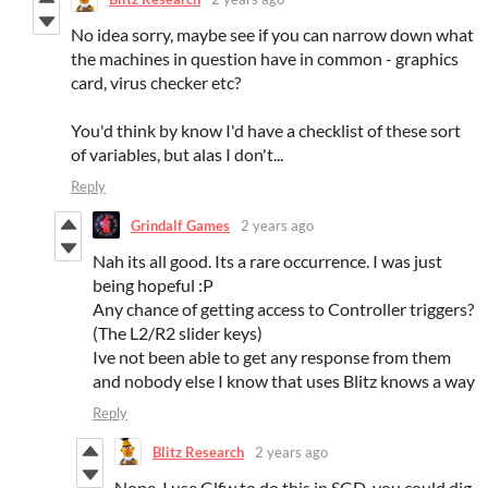
No idea sorry, maybe see if you can narrow down what
the machines in question have in common - graphics
card, virus checker etc?
You'd think by know I'd have a checklist of these sort
of variables, but alas I don't...
Reply
Grindalf Games
2 years ago
Nah its all good. Its a rare occurrence. I was just
being hopeful :P
Any chance of getting access to Controller triggers?
(The L2/R2 slider keys)
Ive not been able to get any response from them
and nobody else I know that uses Blitz knows a way
Reply
Blitz Research
2 years ago
Nope, I use Glfw to do this in SGD, you could dig