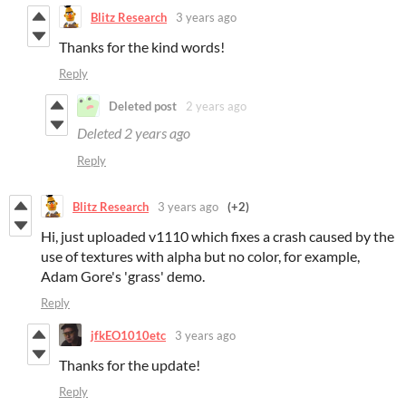
Blitz Research
3 years ago
Thanks for the kind words!
Reply
Deleted post
2 years ago
Deleted
2 years ago
Reply
Blitz Research
3 years ago
(+2)
Hi, just uploaded v1110 which fixes a crash caused by the
use of textures with alpha but no color, for example,
Adam Gore's 'grass' demo.
Reply
jfkEO1010etc
3 years ago
Thanks for the update!
Reply