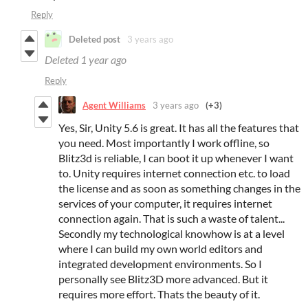
Reply
Deleted post
3 years ago
Deleted
1 year ago
Reply
Agent Williams
3 years ago
(+3)
Yes, Sir, Unity 5.6 is great. It has all the features that
you need. Most importantly I work offline, so
Blitz3d is reliable, I can boot it up whenever I want
to. Unity requires internet connection etc. to load
the license and as soon as something changes in the
services of your computer, it requires internet
connection again. That is such a waste of talent...
Secondly my technological knowhow is at a level
where I can build my own world editors and
integrated development environments. So I
personally see Blitz3D more advanced. But it
requires more effort. Thats the beauty of it.