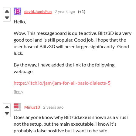
david.JamIsFun
2 years ago
(+1)
Hello,
Wow. This messageboard is quite active. Blitz3D is a very
good tool and is still popular. Good job. I hope that the
user base of Blitz3D will be enlarged significantly. Good
luck.
By the way, I have added the link to the following
webpage.
https://itch.io/jam/jam-for-all-basic-dialects-5
Reply
Minus10
2 years ago
Does anyone know why Blitz3d.exe is shown as a virus?
not the setup, but the main executable. I know it's
probably a false positive but I want to be safe