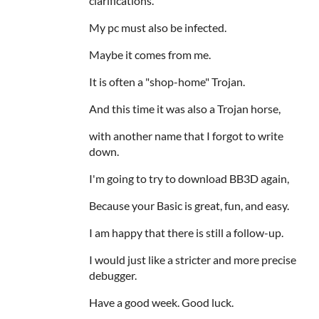
clarifications.
My pc must also be infected.
Maybe it comes from me.
It is often a "shop-home" Trojan.
And this time it was also a Trojan horse,
with another name that I forgot to write
down.
I'm going to try to download BB3D again,
Because your Basic is great, fun, and easy.
I am happy that there is still a follow-up.
I would just like a stricter and more precise
debugger.
Have a good week. Good luck.