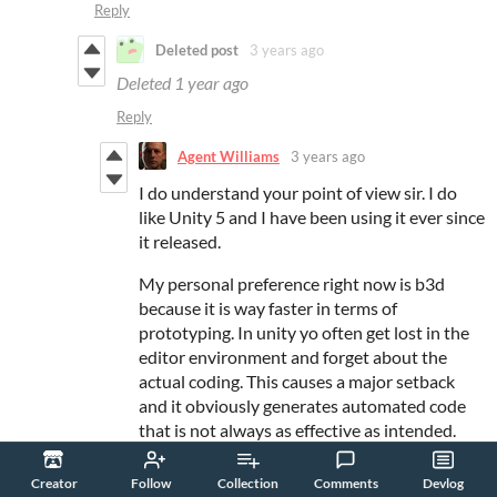
Reply
Deleted post
3 years ago
Deleted
1 year ago
Reply
Agent Williams
3 years ago
I do understand your point of view sir. I do
like Unity 5 and I have been using it ever since
it released.
My personal preference right now is b3d
because it is way faster in terms of
prototyping. In unity yo often get lost in the
editor environment and forget about the
actual coding. This causes a major setback
and it obviously generates automated code
that is not always as effective as intended.
In basic you have the option to write your
Creator
Follow
Collection
Comments
Devlog
own advanced interpreter actually, with