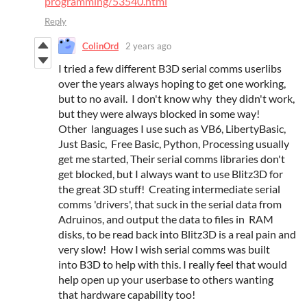
programming/53540.html
Reply
ColinOrd
2 years ago
I tried a few different B3D serial comms userlibs
over the years always hoping to get one working,
but to no avail. I don't know why they didn't work,
but they were always blocked in some way!
Other languages I use such as VB6, LibertyBasic,
Just Basic, Free Basic, Python, Processing usually
get me started, Their serial comms libraries don't
get blocked, but I always want to use Blitz3D for
the great 3D stuff! Creating intermediate serial
comms 'drivers', that suck in the serial data from
Adruinos, and output the data to files in RAM
disks, to be read back into Blitz3D is a real pain and
very slow! How I wish serial comms was built
into B3D to help with this. I really feel that would
help open up your userbase to others wanting
that hardware capability too!