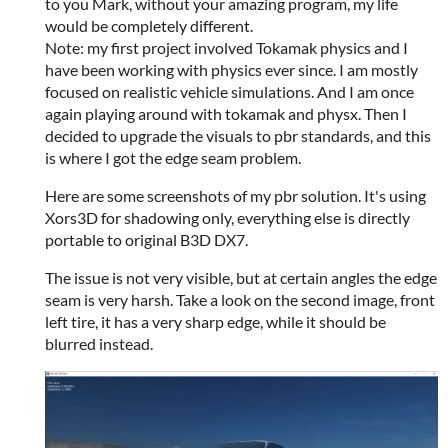
to you Mark, without your amazing program, my life
would be completely different.
Note: my first project involved Tokamak physics and I
have been working with physics ever since. I am mostly
focused on realistic vehicle simulations. And I am once
again playing around with tokamak and physx. Then I
decided to upgrade the visuals to pbr standards, and this
is where I got the edge seam problem.
Here are some screenshots of my pbr solution. It's using
Xors3D for shadowing only, everything else is directly
portable to original B3D DX7.
The issue is not very visible, but at certain angles the edge
seam is very harsh. Take a look on the second image, front
left tire, it has a very sharp edge, while it should be
blurred instead.