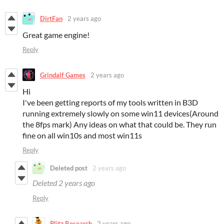
DirtFan
2 years ago
Great game engine!
Reply
Grindalf Games
2 years ago
Hi
I've been getting reports of my tools written in B3D
running extremely slowly on some win11 devices(Around
the 8fps mark) Any ideas on what that could be. They run
fine on all win10s and most win11s
Reply
Deleted post
2 years ago
Deleted
2 years ago
Reply
Blitz Research
2 years ago