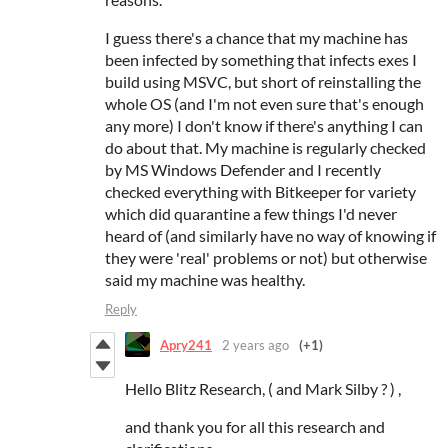
I guess there's a chance that my machine has
been infected by something that infects exes I
build using MSVC, but short of reinstalling the
whole OS (and I'm not even sure that's enough
any more) I don't know if there's anything I can
do about that. My machine is regularly checked
by MS Windows Defender and I recently
checked everything with Bitkeeper for variety
which did quarantine a few things I'd never
heard of (and similarly have no way of knowing if
they were 'real' problems or not) but otherwise
said my machine was healthy.
Reply
Apry241
2 years ago
(+1)
Hello Blitz Research, ( and Mark Silby ? ) ,
and thank you for all this research and