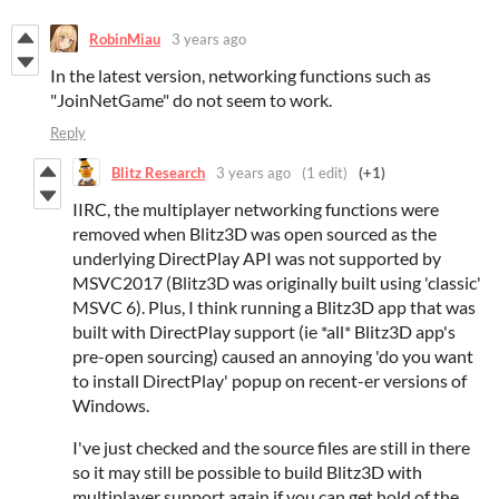
RobinMiau
3 years ago
In the latest version, networking functions such as
"JoinNetGame" do not seem to work.
Reply
Blitz Research
3 years ago
(1 edit)
(+1)
IIRC, the multiplayer networking functions were
removed when Blitz3D was open sourced as the
underlying DirectPlay API was not supported by
MSVC2017 (Blitz3D was originally built using 'classic'
MSVC 6). Plus, I think running a Blitz3D app that was
built with DirectPlay support (ie *all* Blitz3D app's
pre-open sourcing) caused an annoying 'do you want
to install DirectPlay' popup on recent-er versions of
Windows.
I've just checked and the source files are still in there
so it may still be possible to build Blitz3D with
multiplayer support again if you can get hold of the