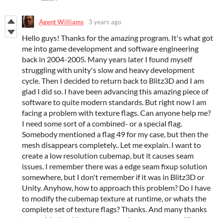
Agent Williams
3 years ago
Hello guys! Thanks for the amazing program. It's what got
me into game development and software engineering
back in 2004-2005. Many years later I found myself
struggling with unity's slow and heavy development
cycle. Then I decided to return back to Blitz3D and I am
glad I did so. I have been advancing this amazing piece of
software to quite modern standards. But right now I am
facing a problem with texture flags. Can anyone help me?
I need some sort of a combined- or a special flag.
Somebody mentioned a flag 49 for my case, but then the
mesh disappears completely.. Let me explain. I want to
create a low resolution cubemap, but it causes seam
issues. I remember there was a edge seam fixup solution
somewhere, but I don't remember if it was in Blitz3D or
Unity. Anyhow, how to approach this problem? Do I have
to modify the cubemap texture at runtime, or whats the
complete set of texture flags? Thanks. And many thanks