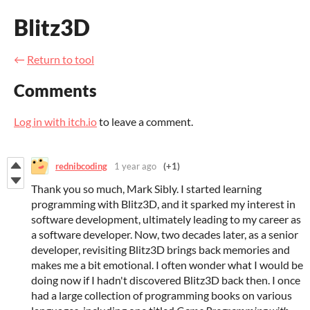
Blitz3D
←
Return to tool
Comments
Log in with itch.io
to leave a comment.
rednibcoding
1 year ago
(+1)
Thank you so much, Mark Sibly. I started learning
programming with Blitz3D, and it sparked my interest in
software development, ultimately leading to my career as
a software developer. Now, two decades later, as a senior
developer, revisiting Blitz3D brings back memories and
makes me a bit emotional. I often wonder what I would be
doing now if I hadn't discovered Blitz3D back then. I once
had a large collection of programming books on various