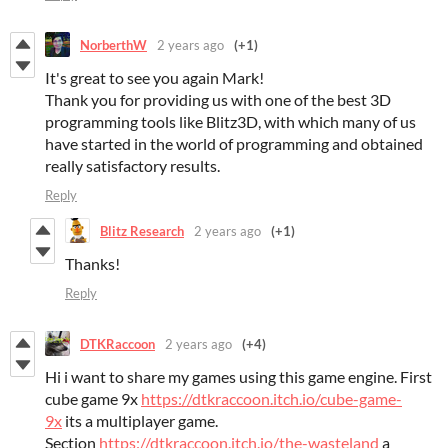
NorberthW
2 years ago
(+1)
It's great to see you again Mark!
Thank you for providing us with one of the best 3D
programming tools like Blitz3D, with which many of us
have started in the world of programming and obtained
really satisfactory results.
Reply
Blitz Research
2 years ago
(+1)
Thanks!
Reply
DTKRaccoon
2 years ago
(+4)
Hi i want to share my games using this game engine. First
cube game 9x
https://dtkraccoon.itch.io/cube-game-
9x
its a multiplayer game.
Section
https://dtkraccoon.itch.io/the-wasteland
a