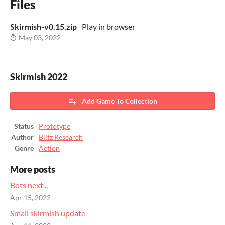
Files
Skirmish-v0.15.zip
Play in browser
May 03, 2022
Skirmish 2022
Add Game To Collection
Status
Prototype
Author
Blitz Research
Genre
Action
More posts
Bots next...
Apr 15, 2022
Small skirmish update