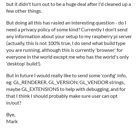
but it didn't turn out to be a huge deal after I'd cleaned up a
few other things.
But doing all this has rasied an interesting question - do I
need a privacy policy of some kind? Currently I don't send
any information about your setup to my raspberry pi server
(actually, this is not 100% true, I do send what build type
you are running, although this is currently 'browser' for
everyone in the world except me who has the world's only
'desktop' build!).
But in future I would really like to send some 'config' info,
eg: GL_RENDERER, GL_VERSION, GL_VENDOR strings,
maybe GL_EXTENSIONS to help with debugging, and for
that I think I should probably make sure user can opt
in/out?
Bye,
Mark