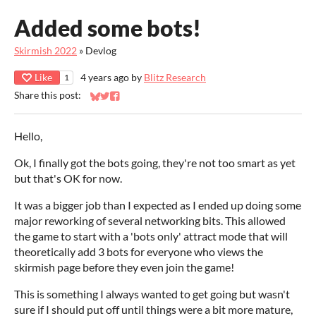
Added some bots!
Skirmish 2022
»
Devlog
Like
4 years ago
by
Blitz Research
1
Share this post:
Share on Bluesky
Share on Twitter
Share on Facebook
Hello,
Ok, I finally got the bots going, they're not too smart as yet
but that's OK for now.
It was a bigger job than I expected as I ended up doing some
major reworking of several networking bits. This allowed
the game to start with a 'bots only' attract mode that will
theoretically add 3 bots for everyone who views the
skirmish page before they even join the game!
This is something I always wanted to get going but wasn't
sure if I should put off until things were a bit more mature,