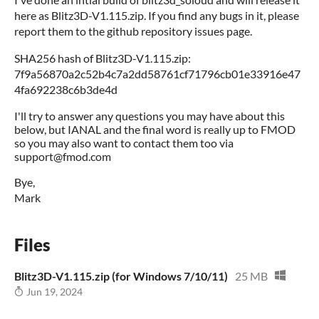
here as Blitz3D-V1.115.zip. If you find any bugs in it, please
report them to the github repository issues page.
SHA256 hash of Blitz3D-V1.115.zip:
7f9a56870a2c52b4c7a2dd58761cf71796cb01e33916e47
4fa692238c6b3de4d
I'll try to answer any questions you may have about this
below, but IANAL and the final word is really up to FMOD
so you may also want to contact them too via
support@fmod.com
Bye,
Mark
Files
Blitz3D-V1.115.zip (for Windows 7/10/11)
25 MB
Jun 19, 2024