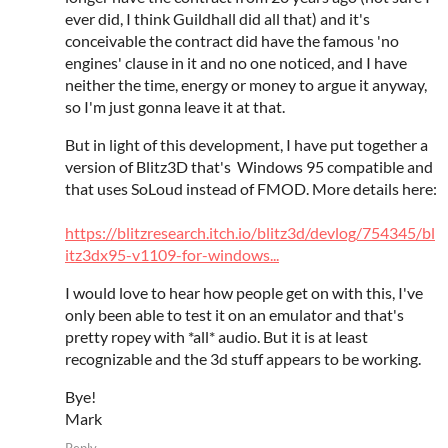
ever did, I think Guildhall did all that) and it's
conceivable the contract did have the famous 'no
engines' clause in it and no one noticed, and I have
neither the time, energy or money to argue it anyway,
so I'm just gonna leave it at that.
But in light of this development, I have put together a
version of Blitz3D that's Windows 95 compatible and
that uses SoLoud instead of FMOD. More details here:
https://blitzresearch.itch.io/blitz3d/devlog/754345/bl
itz3dx95-v1109-for-windows...
I would love to hear how people get on with this, I've
only been able to test it on an emulator and that's
pretty ropey with *all* audio. But it is at least
recognizable and the 3d stuff appears to be working.
Bye!
Mark