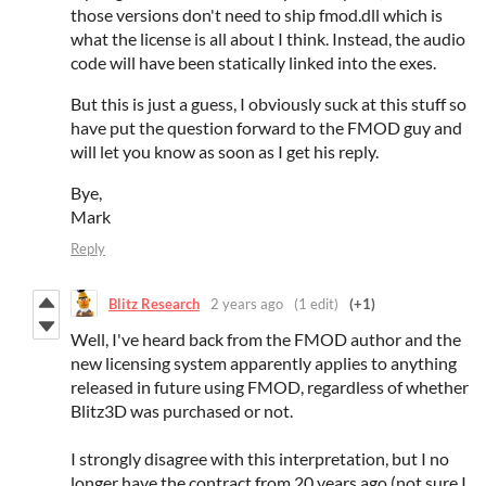
those versions don't need to ship fmod.dll which is
what the license is all about I think. Instead, the audio
code will have been statically linked into the exes.
But this is just a guess, I obviously suck at this stuff so
have put the question forward to the FMOD guy and
will let you know as soon as I get his reply.
Bye,
Mark
Reply
Blitz Research
2 years ago
(1 edit)
(+1)
Well, I've heard back from the FMOD author and the
new licensing system apparently applies to anything
released in future using FMOD, regardless of whether
Blitz3D was purchased or not.
I strongly disagree with this interpretation, but I no
longer have the contract from 20 years ago (not sure I