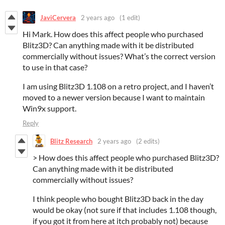
JaviCervera
2 years ago
(1 edit)
Hi Mark. How does this affect people who purchased
Blitz3D? Can anything made with it be distributed
commercially without issues? What’s the correct version
to use in that case?
I am using Blitz3D 1.108 on a retro project, and I haven’t
moved to a newer version because I want to maintain
Win9x support.
Reply
Blitz Research
2 years ago
(2 edits)
> How does this affect people who purchased Blitz3D?
Can anything made with it be distributed
commercially without issues?
I think people who bought Blitz3D back in the day
would be okay (not sure if that includes 1.108 though,
if you got it from here at itch probably not) because