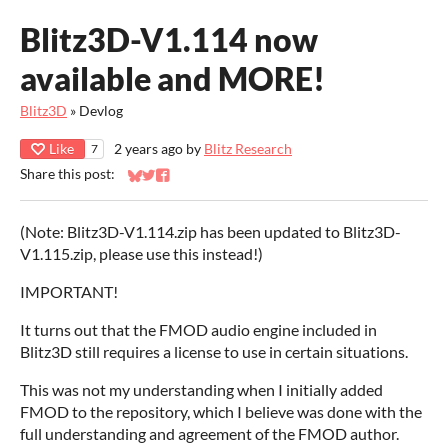
Blitz3D-V1.114 now
available and MORE!
Blitz3D
»
Devlog
Like
2 years ago
by
Blitz Research
7
Share this post:
Share on Bluesky
Share on Twitter
Share on Facebook
(Note: Blitz3D-V1.114.zip has been updated to Blitz3D-
V1.115.zip, please use this instead!)
IMPORTANT!
It turns out that the FMOD audio engine included in
Blitz3D still requires a license to use in certain situations.
This was not my understanding when I initially added
FMOD to the repository, which I believe was done with the
full understanding and agreement of the FMOD author.