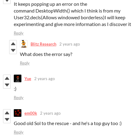
It keeps popping up an error on the
command DesktopWidth() which I think is from my
User32.decls(Allows windowed borderless)I will keep
experimenting and give more information as I discover it
Reply
Blitz Research
2 years ago
What does the error say?
Reply
Yue
2 years ago
:)
Reply
em00k
2 years ago
Good old Sol to the rescue - and he's a top guy too :)
Reply