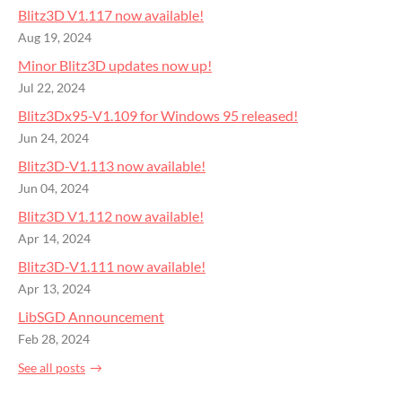
Blitz3D V1.117 now available!
Aug 19, 2024
Minor Blitz3D updates now up!
Jul 22, 2024
Blitz3Dx95-V1.109 for Windows 95 released!
Jun 24, 2024
Blitz3D-V1.113 now available!
Jun 04, 2024
Blitz3D V1.112 now available!
Apr 14, 2024
Blitz3D-V1.111 now available!
Apr 13, 2024
LibSGD Announcement
Feb 28, 2024
See all posts