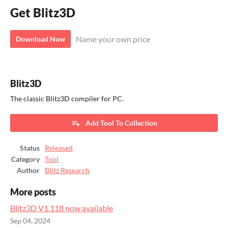
Get Blitz3D
Name your own price
Download Now
Blitz3D
The classic Blitz3D compiler for PC.
Add Tool To Collection
Status
Released
Category
Tool
Author
Blitz Research
More posts
Blitz3D V1.118 now available
Sep 04, 2024