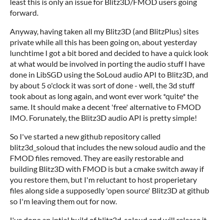
least this is only an issue for Blitz3D/FMOD users going
forward.
Anyway, having taken all my Blitz3D (and BlitzPlus) sites
private while all this has been going on, about yesterday
lunchtime I got a bit bored and decided to have a quick look
at what would be involved in porting the audio stuff I have
done in LibSGD using the SoLoud audio API to Blitz3D, and
by about 5 o'clock it was sort of done - well, the 3d stuff
took about as long again, and wont ever work *quite* the
same. It should make a decent 'free' alternative to FMOD
IMO. Forunately, the Blitz3D audio API is pretty simple!
So I've started a new github repository called
blitz3d_soloud that includes the new soloud audio and the
FMOD files removed. They are easily restorable and
building Blitz3D with FMOD is but a cmake switch away if
you restore them, but I'm reluctant to host properietary
files along side a supposedly 'open source' Blitz3D at github
so I'm leaving them out for now.
I've done an intial build of blitz3d_soloud and will release it