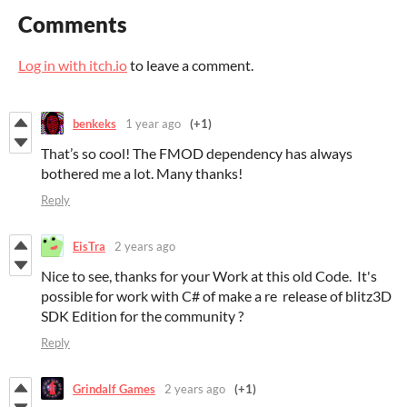
Comments
Log in with itch.io
to leave a comment.
benkeks
1 year ago
(+1)
That’s so cool! The FMOD dependency has always
bothered me a lot. Many thanks!
Reply
EisTra
2 years ago
Nice to see, thanks for your Work at this old Code. It's
possible for work with C# of make a re release of blitz3D
SDK Edition for the community ?
Reply
Grindalf Games
2 years ago
(+1)