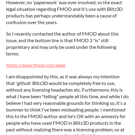
However, no 'paperwork' was ever involved, so the exact
legal situation regarding FMOD and it's use with Blitz3D
products has perhaps understandably been a cause of
confusion over the years.
So I recently contacted the author of FMOD about this
issue, and the bottom line is that FMOD 3 *is* still
proprietary and may only be used under the following
terms:
https://www.fmod.com/legal
I am disappointed by this, as it was always my intention
that 'github' Blitz3D would be completely free to use,
without any licensing headaches etc. Furthermore, this is
what I have been *telling* people all this time, and while I do
believe I had very reasonable grounds for thinking so, it's a
bummer to think I've been misleading people. I mentioned
this to the FMOD author and he's OK with an amnesty for
people who have used FMOD in Blitz3D products in the
past without realizing there was a licensing problem, so at