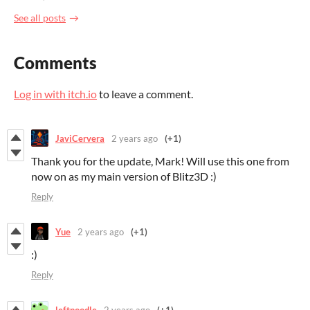
See all posts
Comments
Log in with itch.io
to leave a comment.
JaviCervera
2 years ago
(+1)
Thank you for the update, Mark! Will use this one from
now on as my main version of Blitz3D :)
Reply
Yue
2 years ago
(+1)
:)
Reply
leftnoodle
2 years ago
(+1)