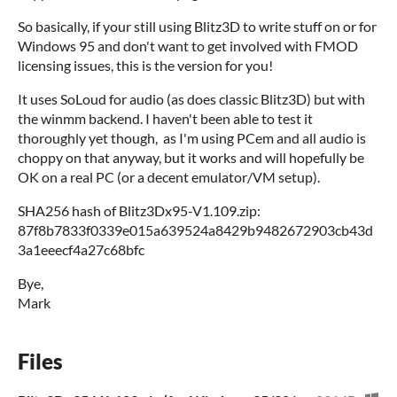
So basically, if your still using Blitz3D to write stuff on or for
Windows 95 and don't want to get involved with FMOD
licensing issues, this is the version for you!
It uses SoLoud for audio (as does classic Blitz3D) but with
the winmm backend. I haven't been able to test it
thoroughly yet though, as I'm using PCem and all audio is
choppy on that anyway, but it works and will hopefully be
OK on a real PC (or a decent emulator/VM setup).
SHA256 hash of Blitz3Dx95-V1.109.zip:
87f8b7833f0339e015a639524a8429b9482672903cb43d
3a1eeecf4a27c68bfc
Bye,
Mark
Files