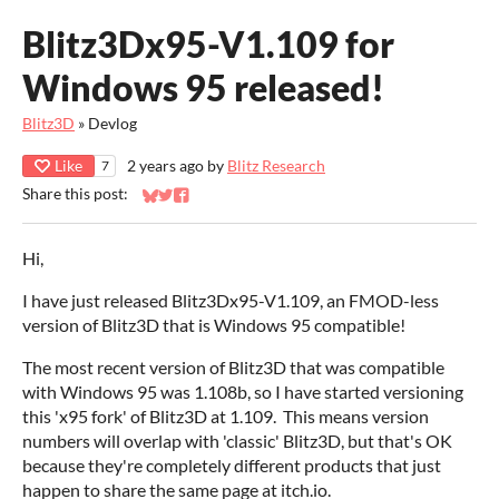
Blitz3Dx95-V1.109 for
Windows 95 released!
Blitz3D
»
Devlog
Like
2 years ago
by
Blitz Research
7
Share this post:
Share on Bluesky
Share on Twitter
Share on Facebook
Hi,
I have just released Blitz3Dx95-V1.109, an FMOD-less
version of Blitz3D that is Windows 95 compatible!
The most recent version of Blitz3D that was compatible
with Windows 95 was 1.108b, so I have started versioning
this 'x95 fork' of Blitz3D at 1.109. This means version
numbers will overlap with 'classic' Blitz3D, but that's OK
because they're completely different products that just
happen to share the same page at itch.io.