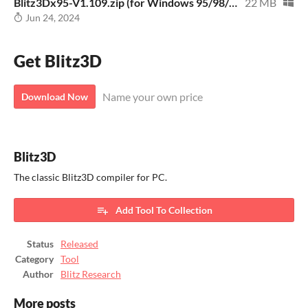
Blitz3Dx95-V1.109.zip (for Windows 95/98/XP)
22 MB
Jun 24, 2024
Get Blitz3D
Name your own price
Download Now
Blitz3D
The classic Blitz3D compiler for PC.
Add Tool To Collection
Status
Released
Category
Tool
Author
Blitz Research
More posts