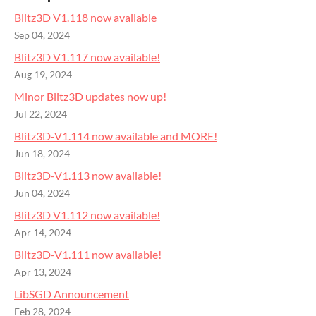
Blitz3D V1.118 now available
Sep 04, 2024
Blitz3D V1.117 now available!
Aug 19, 2024
Minor Blitz3D updates now up!
Jul 22, 2024
Blitz3D-V1.114 now available and MORE!
Jun 18, 2024
Blitz3D-V1.113 now available!
Jun 04, 2024
Blitz3D V1.112 now available!
Apr 14, 2024
Blitz3D-V1.111 now available!
Apr 13, 2024
LibSGD Announcement
Feb 28, 2024